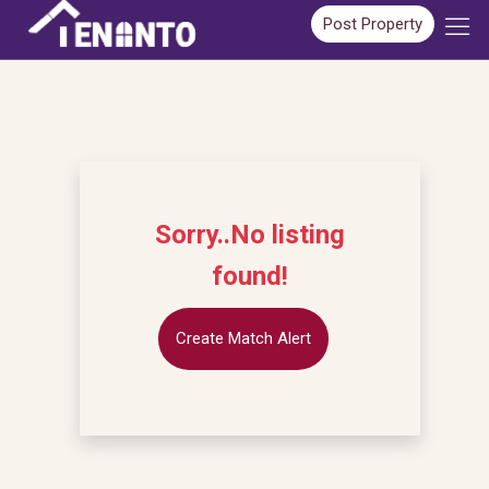
Post Property
Sorry..No listing
found!
Create Match Alert